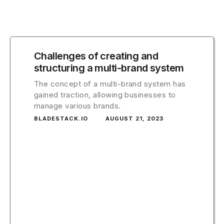
Challenges of creating and
structuring a multi-brand system
The concept of a multi-brand system has
gained traction, allowing businesses to
manage various brands.
BLADESTACK.IO
AUGUST 21, 2023