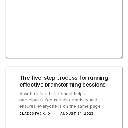
The five-step process for running
effective brainstorming sessions
A well-defined statement helps
participants focus their creativity and
ensures everyone is on the same page.
BLADESTACK.IO
AUGUST 21, 2023