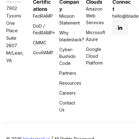
Certific
Compan
Clouds
Connec
7902
ations
y
t
Amazon
Tysons
Web
FedRAMP
Mission
hello@blades
Services
Statement
One
DoD /
Place
Microsoft
FedRAMP+
Why
Suite
Azure
bladestack?
CMMC
2807
Google
Cyber-
GovRAMP
McLean,
Cloud
Bushido
VA
Platform
Code
Partners
Resources
Careers
Contact
Us
© 2026
bladestack.io
| All Rights Reserved.