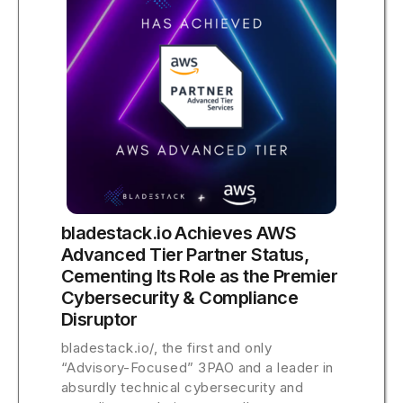
bladestack.io Achieves AWS
Advanced Tier Partner Status,
Cementing Its Role as the Premier
Cybersecurity & Compliance
Disruptor
bladestack.io/, the first and only
“Advisory-Focused” 3PAO and a leader in
absurdly technical cybersecurity and