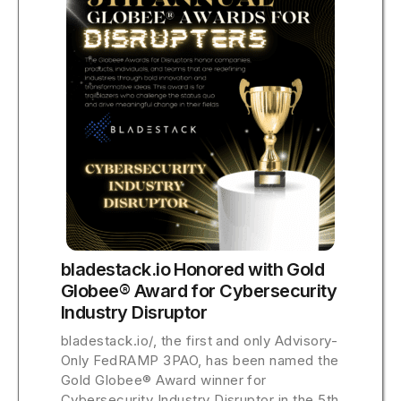
bladestack.io Honored with Gold
Globee® Award for Cybersecurity
Industry Disruptor
bladestack.io/, the first and only Advisory-
Only FedRAMP 3PAO, has been named the
Gold Globee® Award winner for
Cybersecurity Industry Disruptor in the 5th