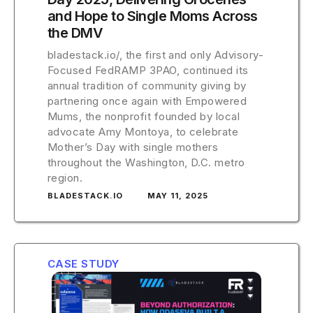
and Hope to Single Moms Across
the DMV
bladestack.io/, the first and only Advisory-
Focused FedRAMP 3PAO, continued its
annual tradition of community giving by
partnering once again with Empowered
Mums, the nonprofit founded by local
advocate Amy Montoya, to celebrate
Mother’s Day with single mothers
throughout the Washington, D.C. metro
region.
BLADESTACK.IO
MAY 11, 2025
CASE STUDY