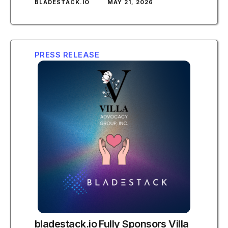
BLADESTACK.IO
MAY 21, 2026
PRESS RELEASE
bladestack.io Fully Sponsors Villa