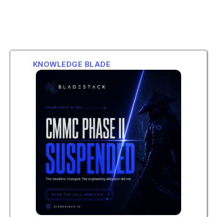
KNOWLEDGE BLADE