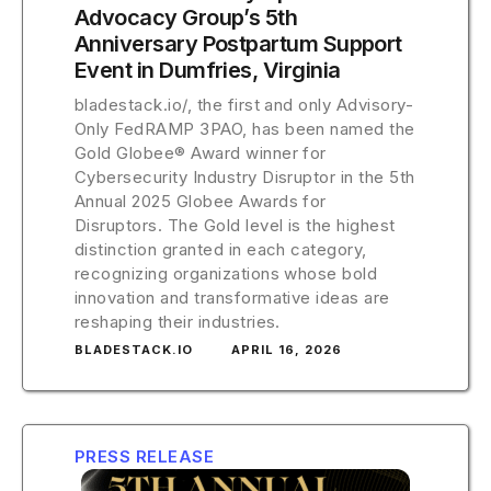
Advocacy Group’s 5th
Anniversary Postpartum Support
Event in Dumfries, Virginia
bladestack.io/, the first and only Advisory-
Only FedRAMP 3PAO, has been named the
Gold Globee® Award winner for
Cybersecurity Industry Disruptor in the 5th
Annual 2025 Globee Awards for
Disruptors. The Gold level is the highest
distinction granted in each category,
recognizing organizations whose bold
innovation and transformative ideas are
reshaping their industries.
BLADESTACK.IO
APRIL 16, 2026
PRESS RELEASE