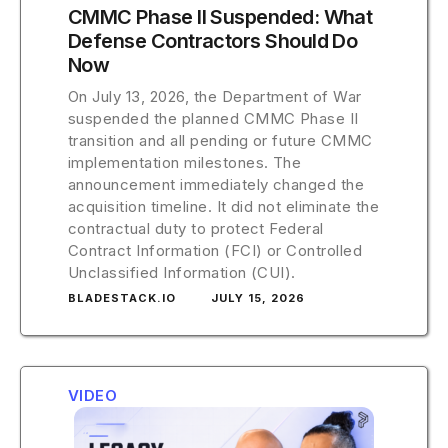
CMMC Phase II Suspended: What
Defense Contractors Should Do
Now
On July 13, 2026, the Department of War
suspended the planned CMMC Phase II
transition and all pending or future CMMC
implementation milestones. The
announcement immediately changed the
acquisition timeline. It did not eliminate the
contractual duty to protect Federal
Contract Information (FCI) or Controlled
Unclassified Information (CUI).
BLADESTACK.IO
JULY 15, 2026
VIDEO