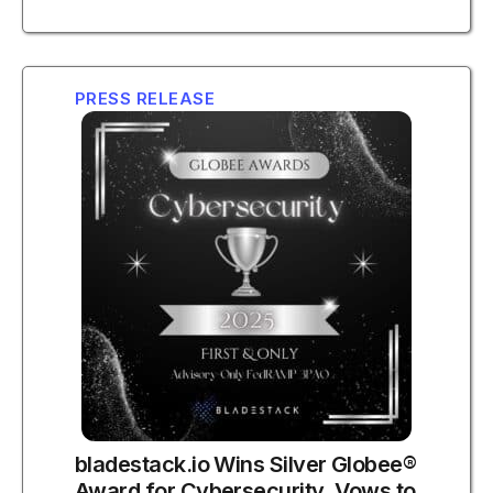
PRESS RELEASE
bladestack.io Wins Silver Globee®
Award for Cybersecurity, Vows to