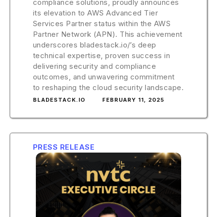
compliance solutions, proudly announces
its elevation to AWS Advanced Tier
Services Partner status within the AWS
Partner Network (APN). This achievement
underscores bladestack.io/’s deep
technical expertise, proven success in
delivering security and compliance
outcomes, and unwavering commitment
to reshaping the cloud security landscape.
BLADESTACK.IO
FEBRUARY 11, 2025
PRESS RELEASE