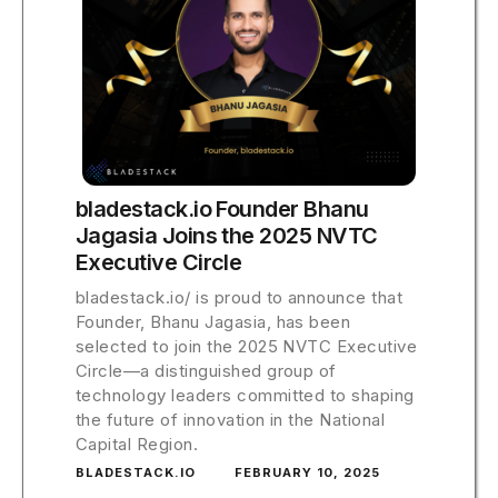
bladestack.io Founder Bhanu
Jagasia Joins the 2025 NVTC
Executive Circle
bladestack.io/ is proud to announce that
Founder, Bhanu Jagasia, has been
selected to join the 2025 NVTC Executive
Circle—a distinguished group of
technology leaders committed to shaping
the future of innovation in the National
Capital Region.
BLADESTACK.IO
FEBRUARY 10, 2025