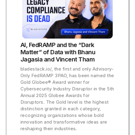
AI, FedRAMP and the “Dark
Matter” of Data with Bhanu
Jagasia and Vincent Tham
bladestack.io/, the first and only Advisory-
Only FedRAMP 3PAO, has been named the
Gold Globee® Award winner for
Cybersecurity Industry Disruptor in the 5th
Annual 2025 Globee Awards for
Disruptors. The Gold level is the highest
distinction granted in each category,
recognizing organizations whose bold
innovation and transformative ideas are
reshaping their industries.