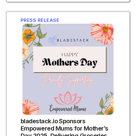
PRESS RELEASE
bladestack.io Sponsors
Empowered Mums for Mother’s
Day 2025, Delivering Groceries