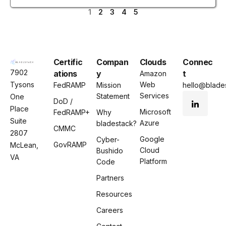
1
2
3
4
5
Certific
Compan
Clouds
Connec
7902
ations
y
t
Amazon
Tysons
Web
FedRAMP
Mission
hello@blades
Services
Statement
One
DoD /
Place
Microsoft
FedRAMP+
Why
Suite
Azure
bladestack?
CMMC
2807
Google
Cyber-
GovRAMP
McLean,
Cloud
Bushido
VA
Platform
Code
Partners
Resources
Careers