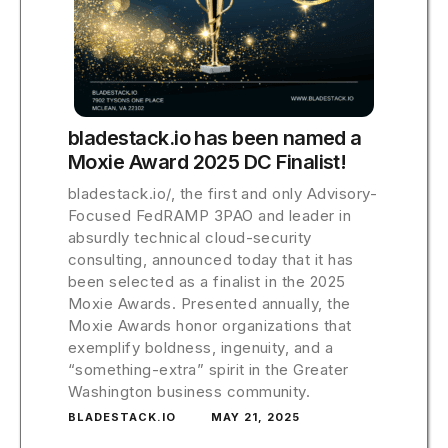
bladestack.io has been named a
Moxie Award 2025 DC Finalist!
bladestack.io/, the first and only Advisory-
Focused FedRAMP 3PAO and leader in
absurdly technical cloud-security
consulting, announced today that it has
been selected as a finalist in the 2025
Moxie Awards. Presented annually, the
Moxie Awards honor organizations that
exemplify boldness, ingenuity, and a
“something-extra” spirit in the Greater
Washington business community.
BLADESTACK.IO
MAY 21, 2025