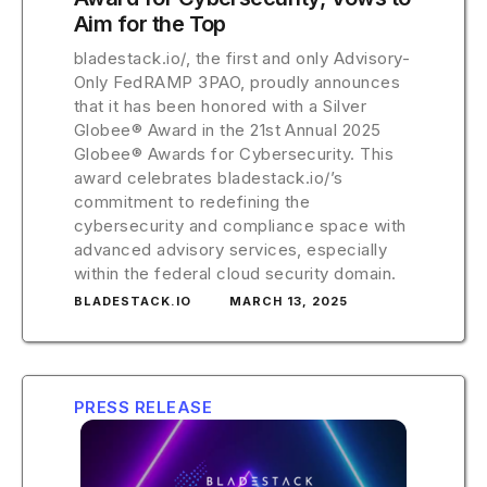
Aim for the Top
bladestack.io/, the first and only Advisory-
Only FedRAMP 3PAO, proudly announces
that it has been honored with a Silver
Globee® Award in the 21st Annual 2025
Globee® Awards for Cybersecurity. This
award celebrates bladestack.io/’s
commitment to redefining the
cybersecurity and compliance space with
advanced advisory services, especially
within the federal cloud security domain.
BLADESTACK.IO
MARCH 13, 2025
PRESS RELEASE