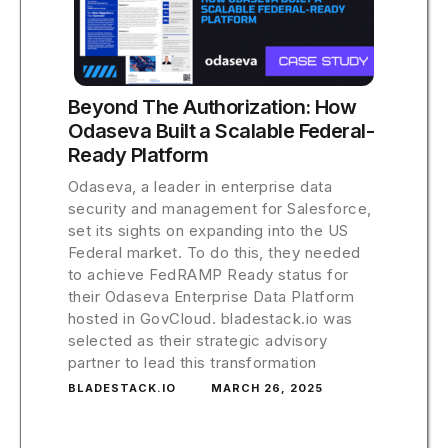
Beyond The Authorization: How
Odaseva Built a Scalable Federal-
Ready Platform
Odaseva, a leader in enterprise data
security and management for Salesforce,
set its sights on expanding into the US
Federal market. To do this, they needed
to achieve FedRAMP Ready status for
their Odaseva Enterprise Data Platform
hosted in GovCloud. bladestack.io was
selected as their strategic advisory
partner to lead this transformation
BLADESTACK.IO
MARCH 26, 2025