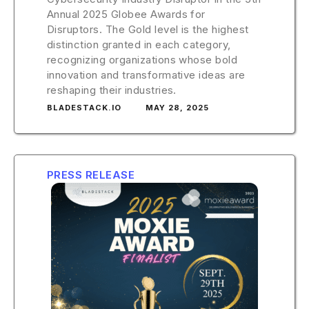
Annual 2025 Globee Awards for
Disruptors. The Gold level is the highest
distinction granted in each category,
recognizing organizations whose bold
innovation and transformative ideas are
reshaping their industries.
BLADESTACK.IO
MAY 28, 2025
PRESS RELEASE