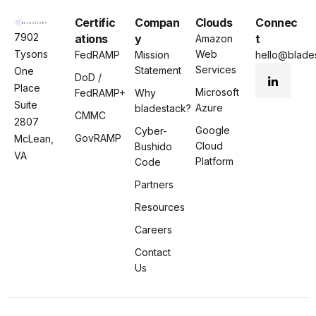
Certific
Compan
Clouds
Connec
7902
ations
y
t
Amazon
Tysons
Web
FedRAMP
Mission
hello@blades
Services
Statement
One
DoD /
Place
Microsoft
FedRAMP+
Why
Suite
Azure
bladestack?
CMMC
2807
Google
Cyber-
GovRAMP
McLean,
Cloud
Bushido
VA
Platform
Code
Partners
Resources
Careers
Contact
Us