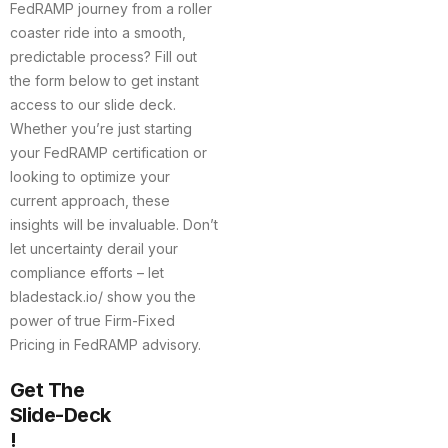
FedRAMP journey from a roller
coaster ride into a smooth,
predictable process? Fill out
the form below to get instant
access to our slide deck.
Whether you’re just starting
your FedRAMP certification or
looking to optimize your
current approach, these
insights will be invaluable. Don’t
let uncertainty derail your
compliance efforts – let
bladestack.io/ show you the
power of true Firm-Fixed
Pricing in FedRAMP advisory.
Get The
Slide-Deck
!