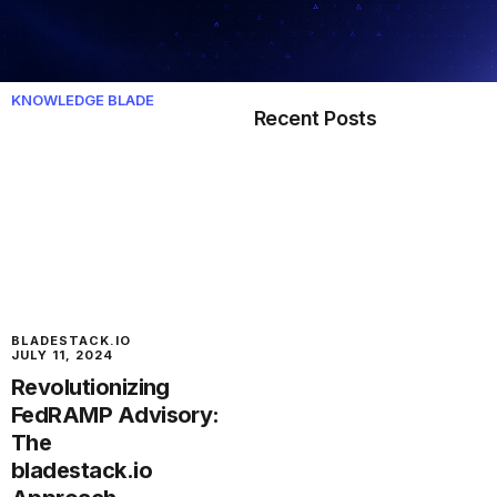
KNOWLEDGE BLADE
Recent Posts
BLADESTACK.IO
JULY 11, 2024
Revolutionizing
FedRAMP Advisory:
The
bladestack.io