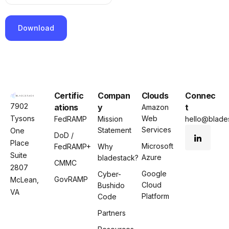
P
l
e
Certific
Compan
Clouds
Connec
a
7902
ations
y
t
Amazon
s
Tysons
Web
FedRAMP
Mission
hello@blades
e
Services
Statement
One
l
DoD /
Place
e
Microsoft
FedRAMP+
Why
Suite
Azure
a
bladestack?
CMMC
2807
v
Google
Cyber-
GovRAMP
McLean,
e
Cloud
Bushido
VA
t
Platform
Code
h
Partners
i