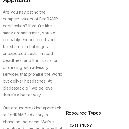
Approach
Are you navigating the
complex waters of FedRAMP
certification? If you’re like
many organizations, you’ve
probably encountered your
fair share of challenges –
unexpected costs, missed
deadlines, and the frustration
of dealing with advisory
services that promise the world
but deliver headaches. At
bladestack.io/, we believe
there’s a better way.
Our groundbreaking approach
Resource Types
to FedRAMP advisory is
changing the game. We’ve
CASE STUDY
developed a methodology that