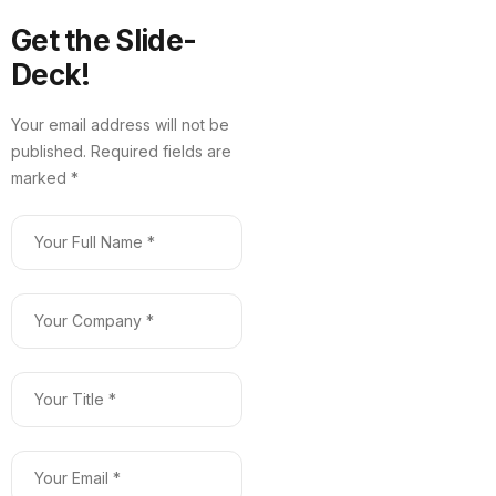
Get the Slide-
Deck!
Your email address will not be
published. Required fields are
marked *