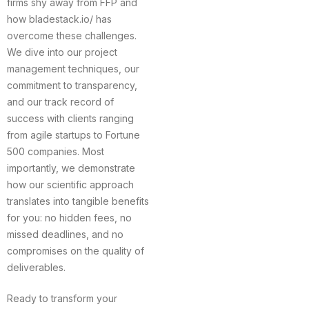
firms shy away from FFP and
how bladestack.io/ has
overcome these challenges.
We dive into our project
management techniques, our
commitment to transparency,
and our track record of
success with clients ranging
from agile startups to Fortune
500 companies. Most
importantly, we demonstrate
how our scientific approach
translates into tangible benefits
for you: no hidden fees, no
missed deadlines, and no
compromises on the quality of
deliverables.
Ready to transform your