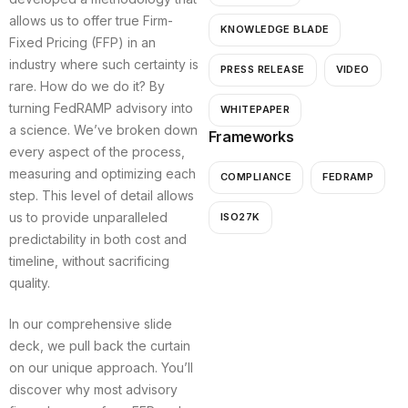
allows us to offer true Firm-
KNOWLEDGE BLADE
Fixed Pricing (FFP) in an
industry where such certainty is
PRESS RELEASE
VIDEO
rare. How do we do it? By
turning FedRAMP advisory into
WHITEPAPER
a science. We’ve broken down
Frameworks
every aspect of the process,
measuring and optimizing each
COMPLIANCE
FEDRAMP
step. This level of detail allows
us to provide unparalleled
ISO27K
predictability in both cost and
timeline, without sacrificing
quality.
In our comprehensive slide
deck, we pull back the curtain
on our unique approach. You’ll
discover why most advisory