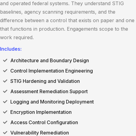
and operated federal systems. They understand STIG
baselines, agency scanning requirements, and the
difference between a control that exists on paper and one
that functions in production. Engagements scope to the
work required.
Includes:
Architecture and Boundary Design
Control Implementation Engineering
STIG Hardening and Validation
Assessment Remediation Support
Logging and Monitoring Deployment
Encryption Implementation
Access Control Configuration
Vulnerability Remediation