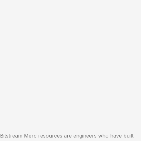
Bitstream Merc resources are engineers who have built