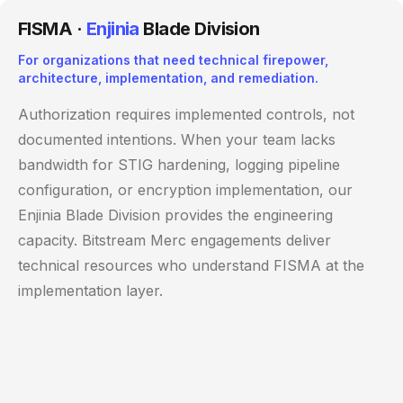
FISMA ·
Enjinia
Blade Division
For organizations that need technical firepower,
architecture, implementation, and remediation.
Authorization requires implemented controls, not
documented intentions. When your team lacks
bandwidth for STIG hardening, logging pipeline
configuration, or encryption implementation, our
Enjinia Blade Division provides the engineering
capacity. Bitstream Merc engagements deliver
technical resources who understand FISMA at the
implementation layer.