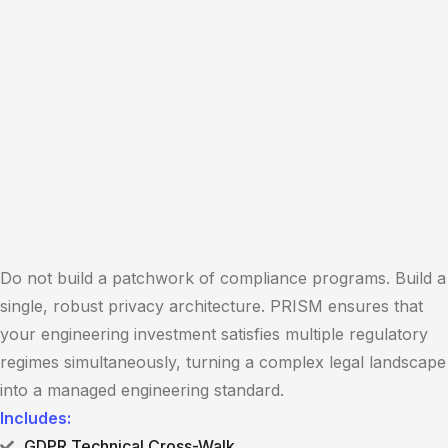
Do not build a patchwork of compliance programs. Build a
single, robust privacy architecture. PRISM ensures that
your engineering investment satisfies multiple regulatory
regimes simultaneously, turning a complex legal landscape
into a managed engineering standard.
Includes:
GDPR Technical Cross-Walk