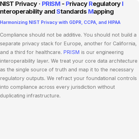
NIST Privacy ·
PRISM
-
P
rivacy
R
egulatory
I
nteroperability and
S
tandards
M
apping
Harmonizing NIST Privacy with GDPR, CCPA, and HIPAA
Compliance should not be additive. You should not build a
separate privacy stack for Europe, another for California,
and a third for healthcare.
PRISM
is our engineering
interoperability layer. We treat your core data architecture
as the single source of truth and map it to the necessary
regulatory outputs. We refract your foundational controls
into compliance across every jurisdiction without
duplicating infrastructure.