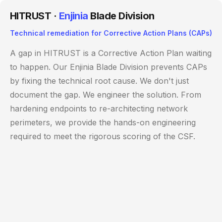
HITRUST ·
Enjinia
Blade Division
Technical remediation for Corrective Action Plans (CAPs)
A gap in HITRUST is a Corrective Action Plan waiting
to happen. Our Enjinia Blade Division prevents CAPs
by fixing the technical root cause. We don't just
document the gap. We engineer the solution. From
hardening endpoints to re-architecting network
perimeters, we provide the hands-on engineering
required to meet the rigorous scoring of the CSF.