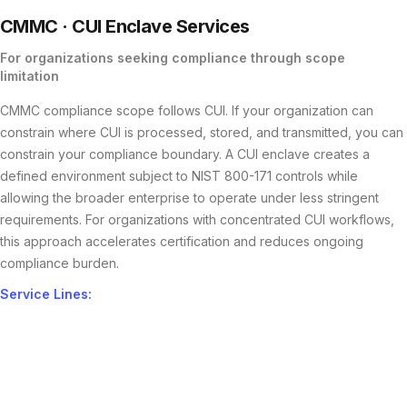
CMMC ·
CUI
Enclave Services
For organizations seeking compliance through scope
limitation
CMMC compliance scope follows CUI. If your organization can
constrain where CUI is processed, stored, and transmitted, you can
constrain your compliance boundary. A CUI enclave creates a
defined environment subject to NIST 800-171 controls while
allowing the broader enterprise to operate under less stringent
requirements. For organizations with concentrated CUI workflows,
this approach accelerates certification and reduces ongoing
compliance burden.
Service Lines: