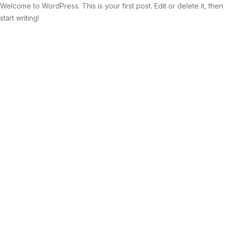
Welcome to WordPress. This is your first post. Edit or delete it, then
start writing!